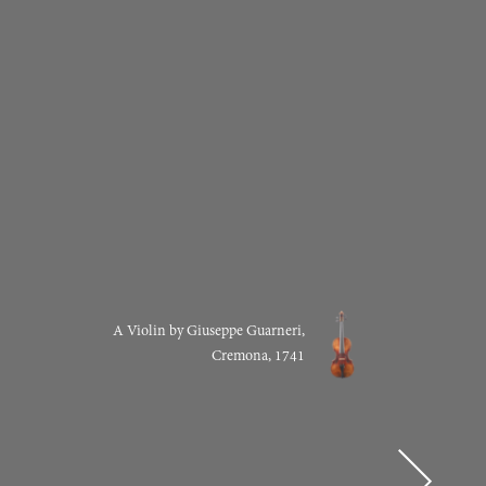
A Violin by Giuseppe Guarneri,
Cremona, 1741