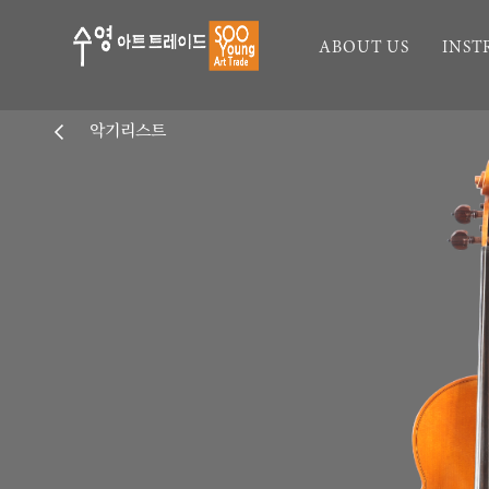
ABOUT US
INS
악기리스트