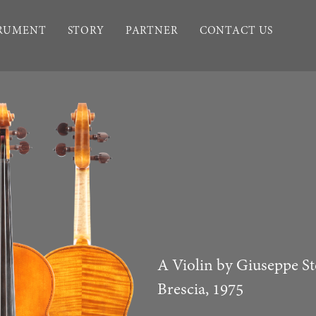
TRUMENT
STORY
PARTNER
CONTACT US
A Violin by Giuseppe St
Brescia, 1975