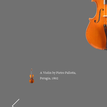
A Violin by Pietro Pallotta,
Perugia, 1802