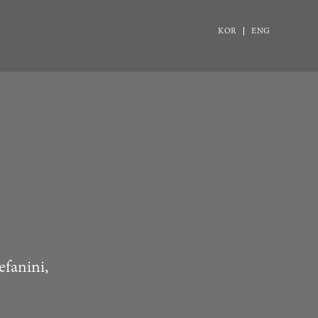
KOR
ENG
efanini,