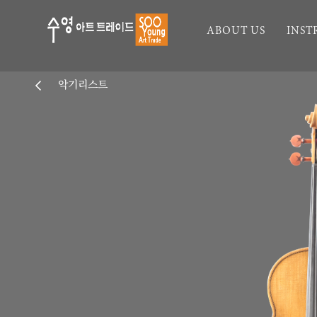
ABOUT US
INS
악기리스트