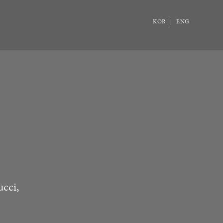
KOR
ENG
ucci,