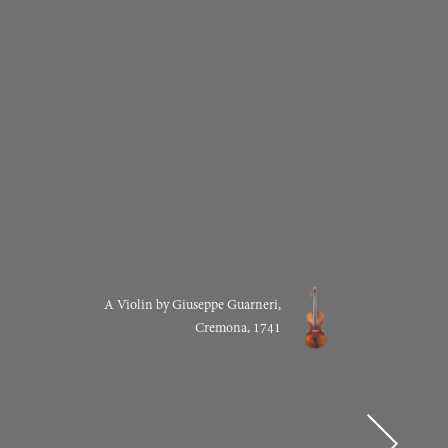
A Violin by Giuseppe Guarneri,
Cremona, 1741