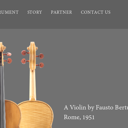
TRUMENT
STORY
PARTNER
CONTACT US
A Violin by Fausto Bert
Rome, 1951