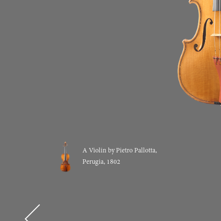
A Violin by Pietro Pallotta,
Perugia, 1802